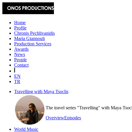
Home
Profile
Chronis Pechlivanidis
Maria Giannouli
Production Services
Awards
News
People
Contact
EN
TR
Travelling with Maya Tsoclis
The travel series "Travelling" with Maya Tsoc
Overview
Episodes
World Music