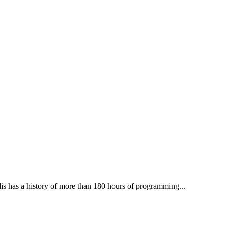
lis has a history of more than 180 hours of programming...