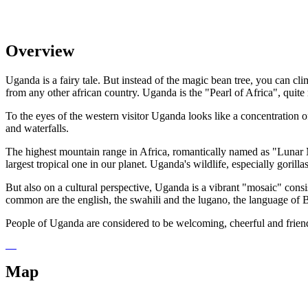
Overview
Uganda is a fairy tale. But instead of the magic bean tree, you can cl
from any other african country. Uganda is the "Pearl of Africa", quite 
To the eyes of the western visitor Uganda looks like a concentration of
and waterfalls.
The highest mountain range in Africa, romantically named as "Lunar Mo
largest tropical one in our planet. Uganda's wildlife, especially gorilla
But also on a cultural perspective, Uganda is a vibrant "mosaic" cons
common are the english, the swahili and the lugano, the language of
People of Uganda are considered to be welcoming, cheerful and friendly
Map