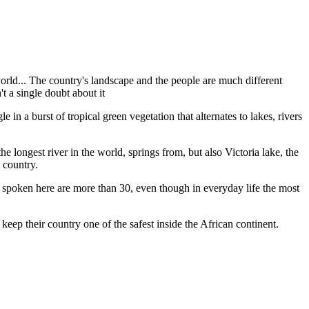
world... The country's landscape and the people are much different
t a single doubt about it
in a burst of tropical green vegetation that alternates to lakes, rivers
longest river in the world, springs from, but also Victoria lake, the
s country.
s spoken here are more than 30, even though in everyday life the most
keep their country one of the safest inside the African continent.