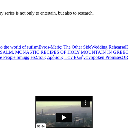
eries is not only to entertain, but also to research.
to the world of sufism
Evros-Meriç: The Other Side
Wedding Rehearsal
PSALM, MONASTIC RECIPES OF HOLY MOUNTAIN IN GREE
he People Smugglers
Στους Δρόμους Των Ελλήνων
Spoken Promises
OR