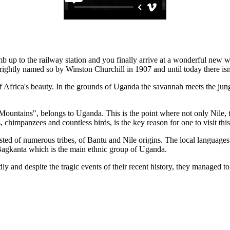
imb up to the railway station and you finally arrive at a wonderful new 
rightly named so by Winston Churchill in 1907 and until today there isn'
 Africa's beauty. In the grounds of Uganda the savannah meets the jungle 
untains", belongs to Uganda. This is the point where not only Nile, the 
s, chimpanzees and countless birds, is the key reason for one to visit thi
isted of numerous tribes, of Bantu and Nile origins. The local language
 Bagkanta which is the main ethnic group of Uganda.
 and despite the tragic events of their recent history, they managed to 