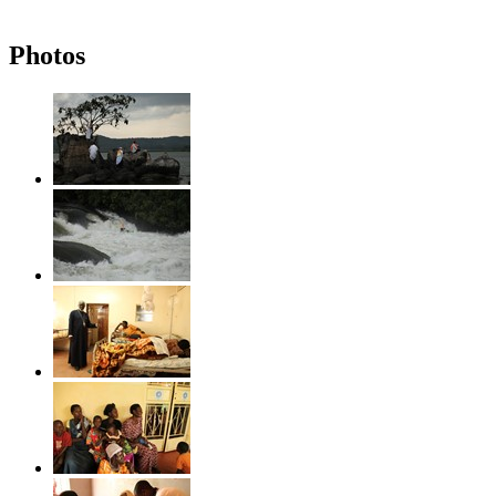
Photos