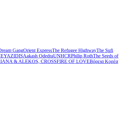
Dream Gang
Orient Express
The Refugee Highway
The Sufi
CE
YAZIDIS
Aakash Odedra
UNHCR
Philip Roth
The Seeds of
IANA & ALEKOS, CROSSFIRE OF LOVE
Βόρεια Κορέα