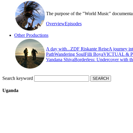
The purpose of the "World Music" documentary s
Overview
Episodes
Other Productions
A day with...
ZDF Riskante Reise
A journey in
Path
Wandering Soul
Filli Boya
VICTUAL & 
Vandana Shiva
Borderless: Undercover with t
Search keyword
Uganda