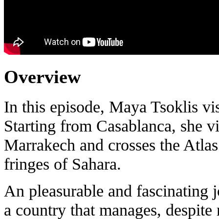
Overview
In this episode, Maya Tsoklis vi
Starting from Casablanca, she vis
Marrakech and crosses the Atlas 
fringes of Sahara.
An pleasurable and fascinating 
a country that manages, despite m