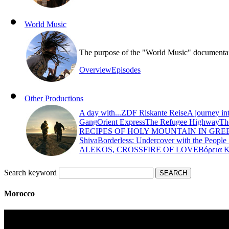
World Music
The purpose of the "World Music" documentary s
Overview
Episodes
Other Productions
A day with...
ZDF Riskante Reise
A journey in
Gang
Orient Express
The Refugee Highway
Th
RECIPES OF HOLY MOUNTAIN IN GRE
Shiva
Borderless: Undercover with the People
ALEKOS, CROSSFIRE OF LOVE
Βόρεια 
Search keyword
Morocco