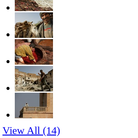
View All (14)