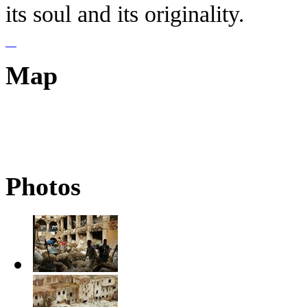
its soul and its originality.
Map
Photos