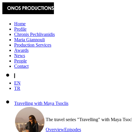
Home
Profile
Chronis Pechlivanidis
Maria Giannouli
Production Services
Awards
News
People
Contact
EN
TR
Travelling with Maya Tsoclis
The travel series "Travelling" with Maya Tsoc
Overview
Episodes