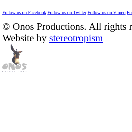
Follow us on Facebook
Follow us on Twitter
Follow us on Vimeo
Fo
© Onos Productions. All rights 
Website by
stereotropism