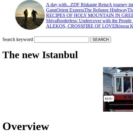
A day with...
ZDF Riskante Reise
A journey in
Gang
Orient Express
The Refugee Highway
Th
RECIPES OF HOLY MOUNTAIN IN GRE
Shiva
Borderless: Undercover with the People
ALEKOS, CROSSFIRE OF LOVE
Βόρεια 
Search keyword
The new Istanbul
Overview