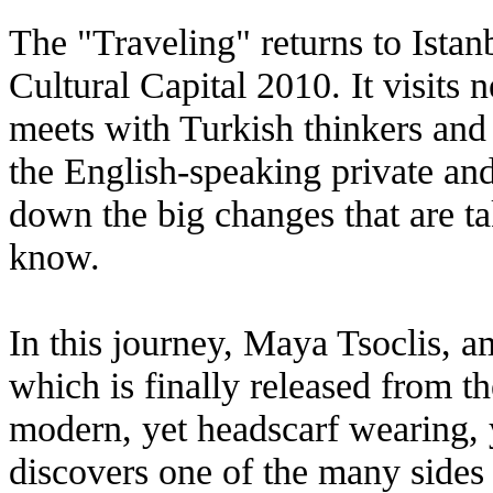
The "Traveling" returns to Istan
Cultural Capital 2010. It visits
meets with Turkish thinkers and 
the English-speaking private and 
down the big changes that are ta
know.
In this journey, Maya Tsoclis, am
which is finally released from t
modern, yet headscarf wearing, 
discovers one of the many sides 