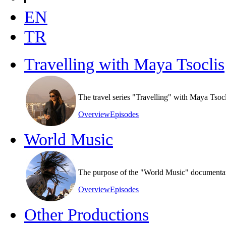
EN
TR
Travelling with Maya Tsoclis
The travel series "Travelling" with Maya Tsoc
Overview
Episodes
World Music
The purpose of the "World Music" documentary s
Overview
Episodes
Other Productions