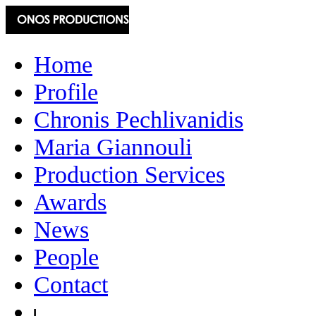
Home
Profile
Chronis Pechlivanidis
Maria Giannouli
Production Services
Awards
News
People
Contact