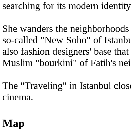
searching for its modern identity
She wanders the neighborhoods 
so-called "New Soho" of Istanbul,
also fashion designers' base that
Muslim "bourkini" of Fatih's ne
The "Traveling" in Istanbul clos
cinema.
Map