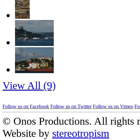
View All (9)
Follow us on Facebook
Follow us on Twitter
Follow us on Vimeo
Fo
© Onos Productions. All rights 
Website by
stereotropism