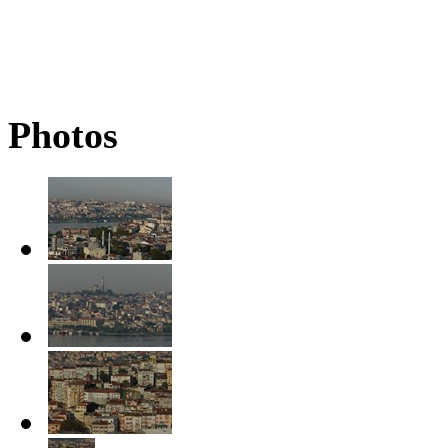
Photos